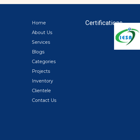
Certifications
Home
About Us
Services
Blogs
Categories
Projects
Inventory
Clientele
Contact Us