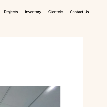
Projects
Inventory
Clientele
Contact Us