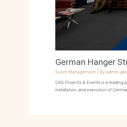
German Hanger Stru
Event Management
/ By
admin-gk
GKS Projects & Events is a leading p
installation, and execution of Germa