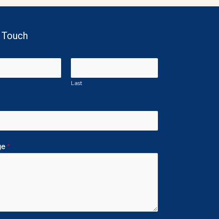
n Touch
Last
ge
*