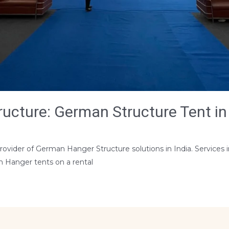
cture: German Structure Tent in 
s
rovider of German Hanger Structure solutions in India. Services i
n Hanger tents on a rental