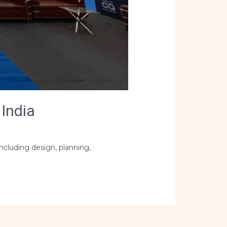
India
ncluding design, planning,