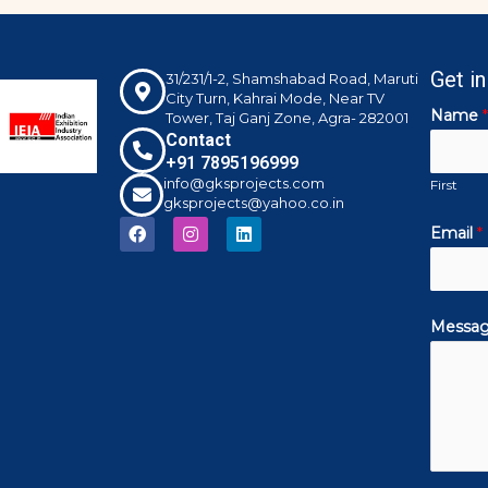
Get i
31/231/1-2, Shamshabad Road, Maruti
City Turn, Kahrai Mode, Near TV
Name
*
Tower, Taj Ganj Zone, Agra- 282001
Contact
+91 7895196999
info@gksprojects.com
First
gksprojects@yahoo.co.in
F
I
L
Email
*
a
n
i
c
s
n
e
t
k
b
a
e
o
g
d
Messa
o
r
i
k
a
n
m