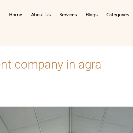
Home
About Us
Services
Blogs
Categories
t company in agra