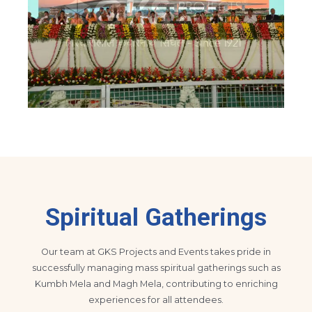
Spiritual Gatherings
Our team at GKS Projects and Events takes pride in
successfully managing mass spiritual gatherings such as
Kumbh Mela and Magh Mela, contributing to enriching
experiences for all attendees.