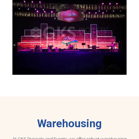
Warehousing
At GKS Projects and Events, we offer robust warehousing