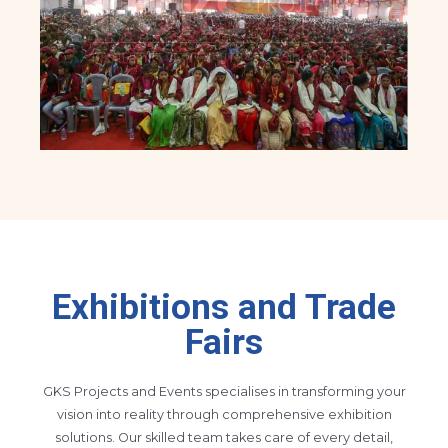
Exhibitions and Trade
Fairs
GKS Projects and Events specialises in transforming your
vision into reality through comprehensive exhibition
solutions. Our skilled team takes care of every detail,