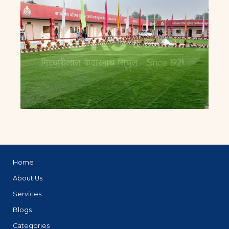
Home
About Us
Services
Blogs
Categories