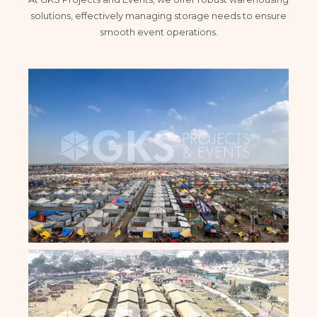
solutions, effectively managing storage needs to ensure
smooth event operations.