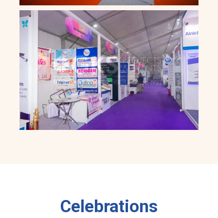
Celebrations