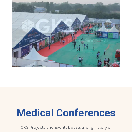
Medical Conferences
GKS Projects and Events boasts a long history of