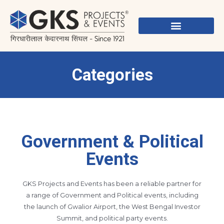
Skip
to
content
Categories
Government & Political
Events
GKS Projects and Events has been a reliable partner for
a range of Government and Political events, including
the launch of Gwalior Airport, the West Bengal Investor
Summit, and political party events.