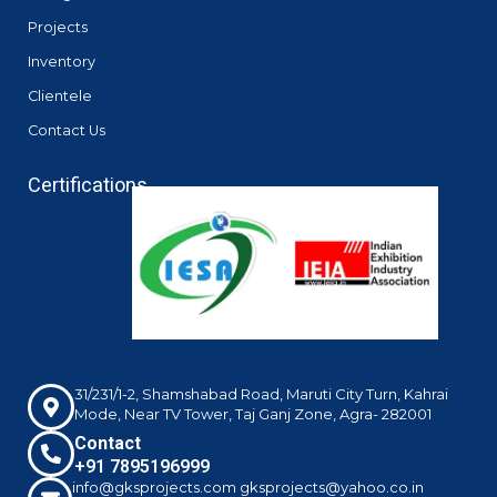
Projects
Inventory
Clientele
Contact Us
Certifications
31/231/1-2, Shamshabad Road, Maruti City Turn, Kahrai
Mode, Near TV Tower, Taj Ganj Zone, Agra- 282001
Contact
+91 7895196999
info@gksprojects.com gksprojects@yahoo.co.in