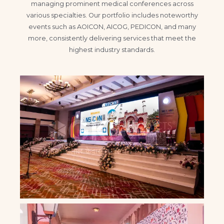
managing prominent medical conferences across
various specialties. Our portfolio includes noteworthy
events such as AOICON, AICOG, PEDICON, and many
more, consistently delivering services that meet the
highest industry standards.