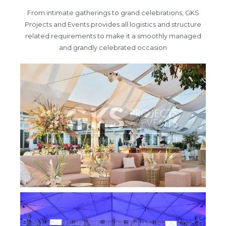
From intimate gatherings to grand celebrations, GKS
Projects and Events provides all logistics and structure
related requirements to make it a smoothly managed
and grandly celebrated occasion