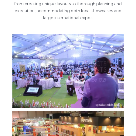
from creating unique layouts to thorough planning and
execution, accommodating both local showcases and
large international expos.