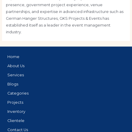
presence, government project experience, venue
partnerships, and expertise in advanced infrastructure such as
German Hanger Structures, GKS Projects & Events has
established itself as a leader in the event management
industry.
Home
About Us
Services
Blogs
Categories
Projects
Inventory
Clientele
Contact Us