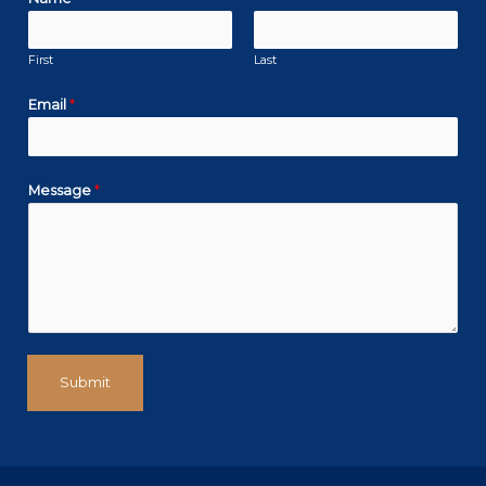
k
a
n
m
First
Last
Email
*
Message
*
Submit