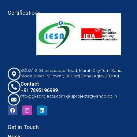
Certifications
31/231/1-2, Shamshabad Road, Maruti City Turn, Kahrai
Mode, Near TV Tower, Taj Ganj Zone, Agra- 282001
Contact
+91 7895196999
info@gksprojects.com gksprojects@yahoo.co.in
F
I
L
a
n
i
c
s
n
e
t
k
Get in Touch
b
a
e
o
g
d
o
r
i
Name
*