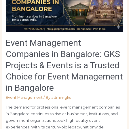
Event Management
Companies in Bangalore: GKS
Projects & Events is a Trusted
Choice for Event Management
in Bangalore
Event Management
/ By
admin-gks
The demand for professional event management companies
in Bangalore continues to rise as businesses, institutions, and
government organizations seek high-quality event
experiences. With its century-old legacy, nationwide